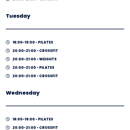
Tuesday
18:00-19:00 - PILATES
20:00-21:00 - CROSSFIT
20:00-21:00 - WEIGHTS
20:00-21:00 - PILATES
20:00-21:00 - CROSSFIT
Wednesday
18:00-19:00 - PILATES
20:00-21:00 - CROSSFIT