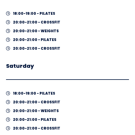
18:00-19:00 - PILATES
20:00-21:00 - CROSSFIT
20:00-21:00 - WEIGHTS
20:00-21:00 - PILATES
20:00-21:00 - CROSSFIT
Saturday
18:00-19:00 - PILATES
20:00-21:00 - CROSSFIT
20:00-21:00 - WEIGHTS
20:00-21:00 - PILATES
20:00-21:00 - CROSSFIT