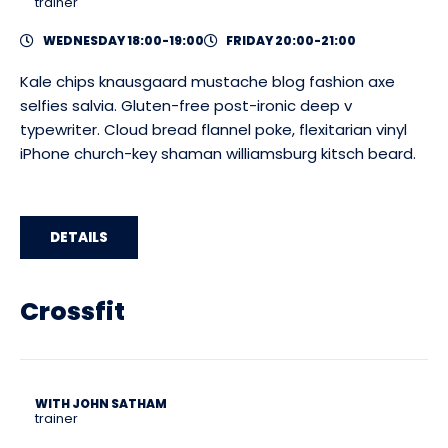
trainer
WEDNESDAY 18:00-19:00
FRIDAY 20:00-21:00
Kale chips knausgaard mustache blog fashion axe
selfies salvia. Gluten-free post-ironic deep v
typewriter. Cloud bread flannel poke, flexitarian vinyl
iPhone church-key shaman williamsburg kitsch beard.
DETAILS
Crossfit
WITH JOHN SATHAM
trainer