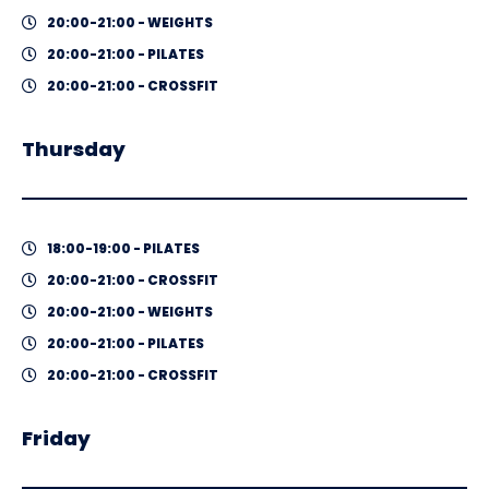
20:00-21:00 - WEIGHTS
20:00-21:00 - PILATES
20:00-21:00 - CROSSFIT
Thursday
18:00-19:00 - PILATES
20:00-21:00 - CROSSFIT
20:00-21:00 - WEIGHTS
20:00-21:00 - PILATES
20:00-21:00 - CROSSFIT
Friday