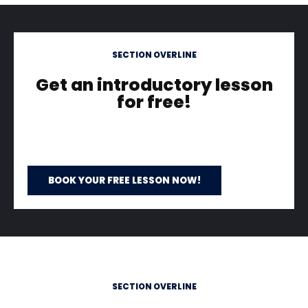
SECTION OVERLINE
Get an introductory lesson
for free!
BOOK YOUR FREE LESSON NOW!
SECTION OVERLINE