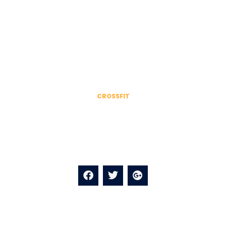
EXPERT STAFF
Our Trainer team
CROSSFIT
James Anderson
Kale chips knausgaard mustache blog fashion axe
selfies salvia.