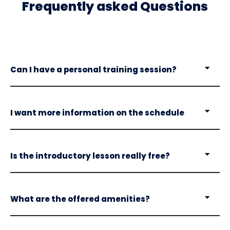
Frequently asked Questions
Can I have a personal training session?
I want more information on the schedule
Is the introductory lesson really free?
What are the offered amenities?