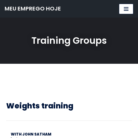
MEU EMPREGO HOJE
Pular
para
o
Training Groups
conteúdo
Weights training
WITH JOHN SATHAM