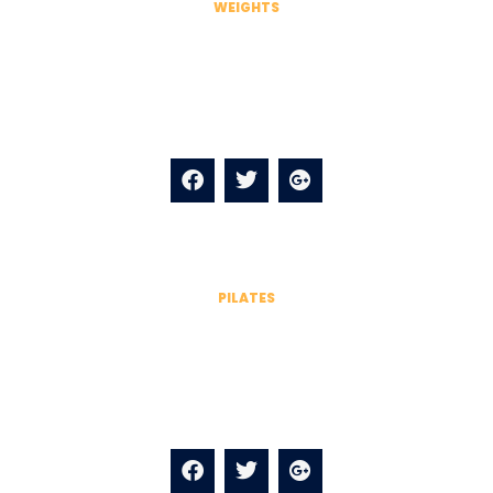
WEIGHTS
James Anderson
Kale chips knausgaard mustache blog fashion axe
selfies salvia.
PILATES
James Anderson
Kale chips knausgaard mustache blog fashion axe
selfies salvia.