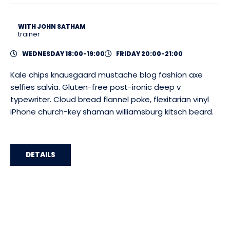
WITH JOHN SATHAM
trainer
WEDNESDAY 18:00-19:00
FRIDAY 20:00-21:00
Kale chips knausgaard mustache blog fashion axe
selfies salvia. Gluten-free post-ironic deep v
typewriter. Cloud bread flannel poke, flexitarian vinyl
iPhone church-key shaman williamsburg kitsch beard.
DETAILS