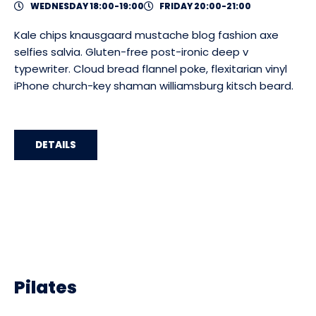
WEDNESDAY 18:00-19:00
FRIDAY 20:00-21:00
Kale chips knausgaard mustache blog fashion axe
selfies salvia. Gluten-free post-ironic deep v
typewriter. Cloud bread flannel poke, flexitarian vinyl
iPhone church-key shaman williamsburg kitsch beard.
DETAILS
Pilates