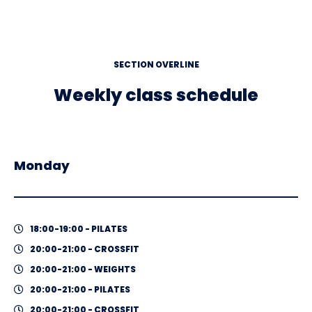
SECTION OVERLINE
Weekly class schedule
Monday
18:00-19:00 - PILATES
20:00-21:00 - CROSSFIT
20:00-21:00 - WEIGHTS
20:00-21:00 - PILATES
20:00-21:00 - CROSSFIT